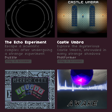
The Echo Experiment
Castle Umbra
Escape a scientific
Explore the mysterious
complex after undergoing
Castle Umbra, shrouded in
a strange experiment
many strange shadows
Puzzle
Platformer
Play in browser
Play in browser