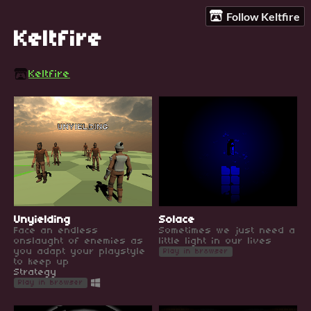
Follow Keltfire
Keltfire
Keltfire
Unyielding
Solace
Face an endless
Sometimes we just need a
onslaught of enemies as
little light in our lives
you adapt your playstyle
Play in browser
to keep up
Strategy
Play in browser